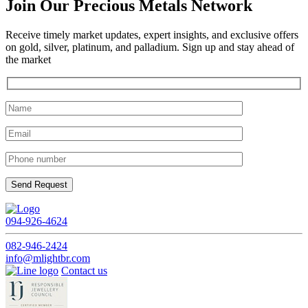
Join Our Precious Metals Network
Receive timely market updates, expert insights, and exclusive offers
on gold, silver, platinum, and palladium. Sign up and stay ahead of
the market
094-926-4624
082-946-2424
info@mlightbr.com
Contact us