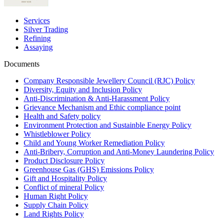
Services
Silver Trading
Refining
Assaying
Documents
Company Responsible Jewellery Council (RJC) Policy
Diversity, Equity and Inclusion Policy
Anti-Discrimination & Anti-Harassment Policy
Grievance Mechanism and Ethic compliance point
Health and Safety policy
Environment Protection and Sustainble Energy Policy
Whistleblower Policy
Child and Young Worker Remediation Policy
Anti-Bribery, Corruption and Anti-Money Laundering Policy
Product Disclosure Policy
Greenhouse Gas (GHS) Emissions Policy
Gift and Hospitality Policy
Conflict of mineral Policy
Human Right Policy
Supply Chain Policy
Land Rights Policy