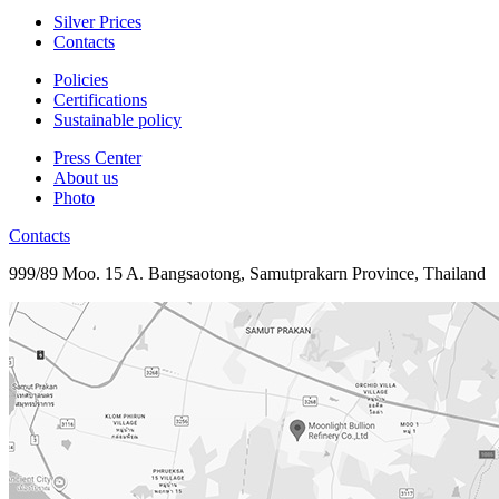
Silver Prices
Contacts
Policies
Certifications
Sustainable policy
Press Center
About us
Photo
Contacts
999/89 Moo. 15 A. Bangsaotong, Samutprakarn Province, Thailand