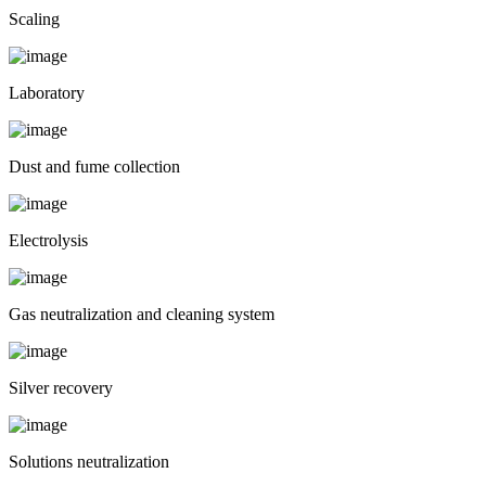
Scaling
Laboratory
Dust and fume collection
Electrolysis
Gas neutralization and cleaning system
Silver recovery
Solutions neutralization