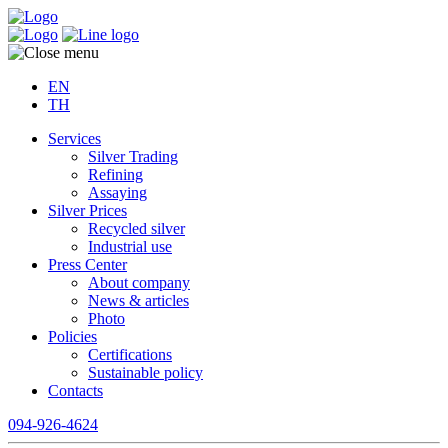
EN
TH
Services
Silver Trading
Refining
Assaying
Silver Prices
Recycled silver
Industrial use
Press Center
About company
News & articles
Photo
Policies
Certifications
Sustainable policy
Contacts
094-926-4624