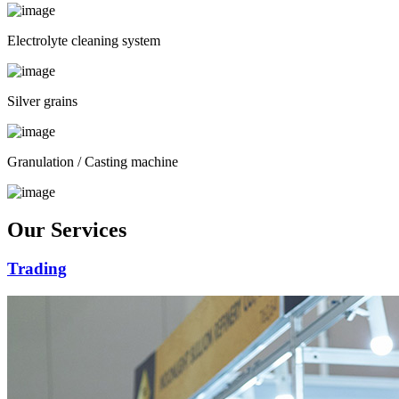
Electrolyte cleaning system
Silver grains
Granulation / Casting machine
Our Services
Trading