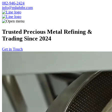
082-946-2424
info@mlightbr.com
Trusted Precious Metal Refining &
Trading Since 2024
Get in Touch