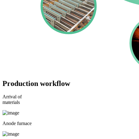
Production workflow
Arrival of
materials
Anode furnace