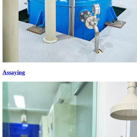
Assaying