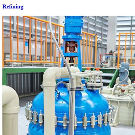
Refining