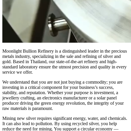
Moonlight Bullion Refinery is a distinguished leader in the precious
metals industry, specializing in the sale and refining of silver and
gold. Based in Thailand, our state-of-the-art refinery and high-
standard laboratory ensure the utmost precision and quality in every
service we offer.
We understand that you are not just buying a commodity; you are
investing in a critical component for your business’s success,
stability, and reputation. Whether your purpose is investment, a
jewellery crafting, an electronics manufacturer or a solar panel
producer driving the green energy revolution, the integrity of your
raw materials is paramount.
Mining new silver requires significant energy, water, and chemicals.
It can also lead to pollution. By using recycled silver, you help
reduce the need for mining. You support a circular economy —