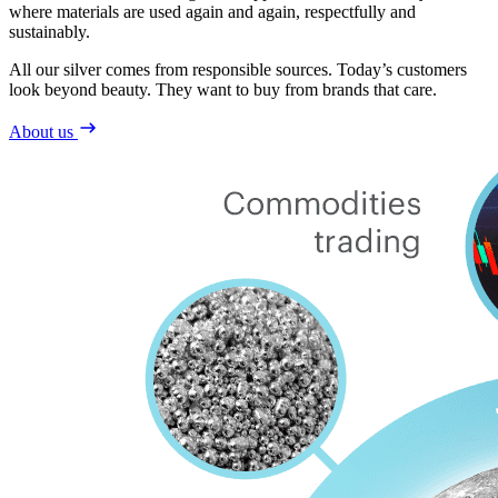
where materials are used again and again, respectfully and
sustainably.
All our silver comes from responsible sources. Today’s customers
look beyond beauty. They want to buy from brands that care.
About us