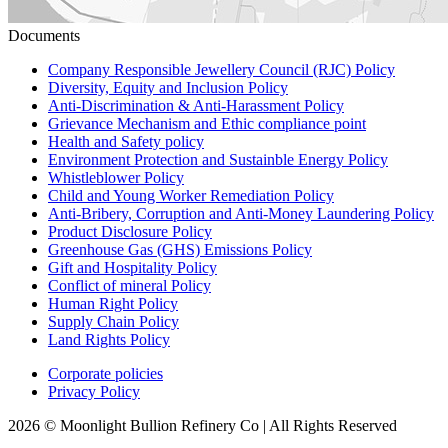
Documents
Company Responsible Jewellery Council (RJC) Policy
Diversity, Equity and Inclusion Policy
Anti-Discrimination & Anti-Harassment Policy
Grievance Mechanism and Ethic compliance point
Health and Safety policy
Environment Protection and Sustainble Energy Policy
Whistleblower Policy
Child and Young Worker Remediation Policy
Anti-Bribery, Corruption and Anti-Money Laundering Policy
Product Disclosure Policy
Greenhouse Gas (GHS) Emissions Policy
Gift and Hospitality Policy
Conflict of mineral Policy
Human Right Policy
Supply Chain Policy
Land Rights Policy
Corporate policies
Privacy Policy
2026 © Moonlight Bullion Refinery Co | All Rights Reserved