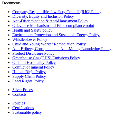
Documents
Company Responsible Jewellery Council (RJC) Policy
Diversity, Equity and Inclusion Policy
Anti-Discrimination & Anti-Harassment Policy
Grievance Mechanism and Ethic compliance point
Health and Safety policy
Environment Protection and Sustainble Energy Policy
Whistleblower Policy
Child and Young Worker Remediation Policy
Anti-Bribery, Corruption and Anti-Money Laundering Policy
Product Disclosure Policy
Greenhouse Gas (GHS) Emissions Policy
Gift and Hospitality Policy
Conflict of mineral Policy
Human Right Policy
Supply Chain Policy
Land Rights Policy
Silver Prices
Contacts
Policies
Certifications
Sustainable policy