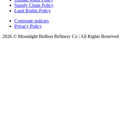
Supply Chain Policy
Land Rights Policy
Corporate policies
Privacy Policy
2026 © Moonlight Bullion Refinery Co | All Rights Reserved