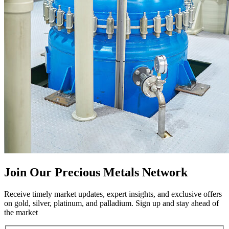
Join Our Precious Metals Network
Receive timely market updates, expert insights, and exclusive offers
on gold, silver, platinum, and palladium. Sign up and stay ahead of
the market