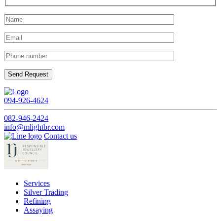
094-926-4624
082-946-2424
info@mlightbr.com
Contact us
Services
Silver Trading
Refining
Assaying