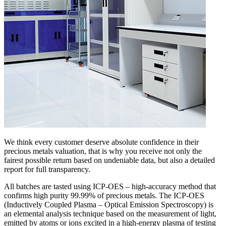
We think every customer deserve absolute confidence in their
precious metals valuation, that is why you receive not only the
fairest possible return based on undeniable data, but also a detailed
report for full transparency.
All batches are tasted using ICP-OES – high-accuracy method that
confirms high purity 99.99% of precious metals. The ICP-OES
(Inductively Coupled Plasma – Optical Emission Spectroscopy) is
an elemental analysis technique based on the measurement of light,
emitted by atoms or ions excited in a high-energy plasma of testing