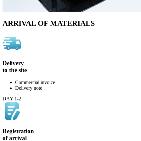
ARRIVAL OF MATERIALS
Delivery
to the site
Commercial invoice
Delivery note
DAY 1-2
Registration
of arrival