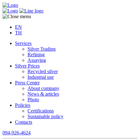
EN
TH
Services
Silver Trading
Refining
Assaying
Silver Prices
Recycled silver
Industrial use
Press Center
About company
News & articles
Photo
Policies
Certifications
Sustainable policy
Contacts
094-926-4624