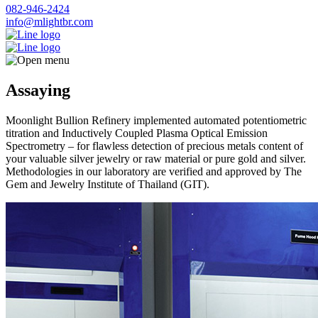
082-946-2424
info@mlightbr.com
Assaying
Moonlight Bullion Refinery implemented automated potentiometric
titration and Inductively Coupled Plasma Optical Emission
Spectrometry – for flawless detection of precious metals content of
your valuable silver jewelry or raw material or pure gold and silver.
Methodologies in our laboratory are verified and approved by The
Gem and Jewelry Institute of Thailand (GIT).