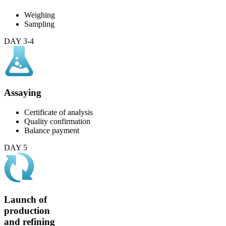
Weighing
Sampling
DAY 3-4
Assaying
Certificate of analysis
Quality confirmation
Balance payment
DAY 5
Launch of
production
and refining