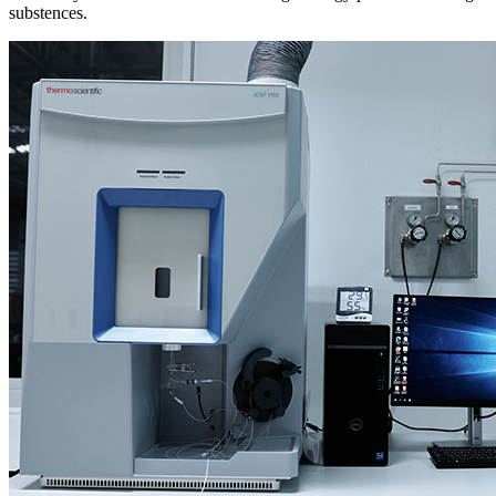
substences.