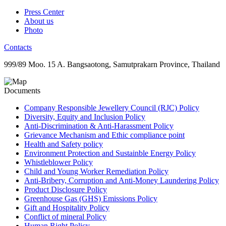
Press Center
About us
Photo
Contacts
999/89 Moo. 15 A. Bangsaotong, Samutprakarn Province, Thailand
Documents
Company Responsible Jewellery Council (RJC) Policy
Diversity, Equity and Inclusion Policy
Anti-Discrimination & Anti-Harassment Policy
Grievance Mechanism and Ethic compliance point
Health and Safety policy
Environment Protection and Sustainble Energy Policy
Whistleblower Policy
Child and Young Worker Remediation Policy
Anti-Bribery, Corruption and Anti-Money Laundering Policy
Product Disclosure Policy
Greenhouse Gas (GHS) Emissions Policy
Gift and Hospitality Policy
Conflict of mineral Policy
Human Right Policy