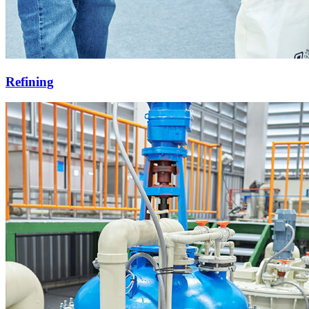
Refining