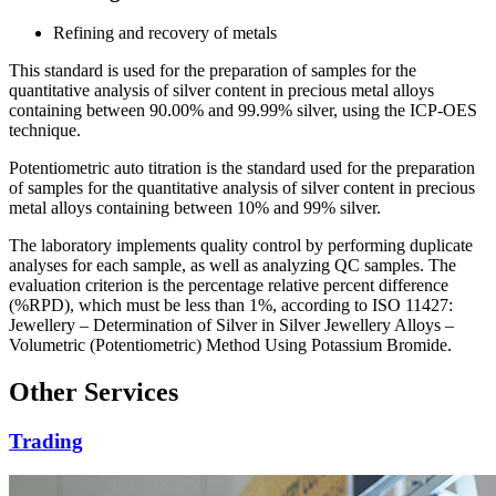
Refining and recovery of metals
This standard is used for the preparation of samples for the
quantitative analysis of silver content in precious metal alloys
containing between 90.00% and 99.99% silver, using the ICP-OES
technique.
Potentiometric auto titration is the standard used for the preparation
of samples for the quantitative analysis of silver content in precious
metal alloys containing between 10% and 99% silver.
The laboratory implements quality control by performing duplicate
analyses for each sample, as well as analyzing QC samples. The
evaluation criterion is the percentage relative percent difference
(%RPD), which must be less than 1%, according to ISO 11427:
Jewellery – Determination of Silver in Silver Jewellery Alloys –
Volumetric (Potentiometric) Method Using Potassium Bromide.
Other Services
Trading