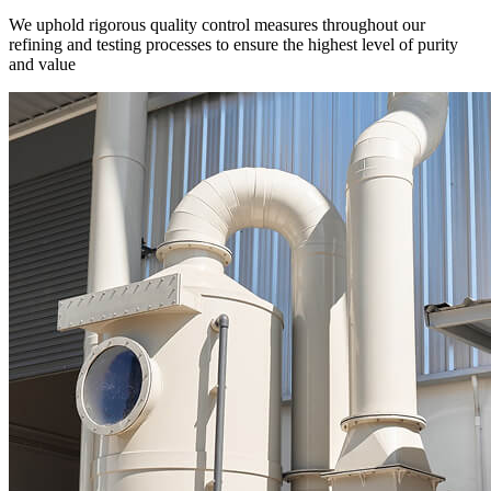
We uphold rigorous quality control measures throughout our
refining and testing processes to ensure the highest level of purity
and value