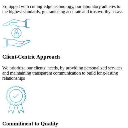
Equipped with cutting-edge technology, our laboratory adheres to
the highest standards, guaranteeing accurate and trustworthy assays
Client-Centric Approach
We prioritize our clients’ needs, by providing personalized services
and maintaining transparent communication to build long-lasting
relationships
Commitment to Quality