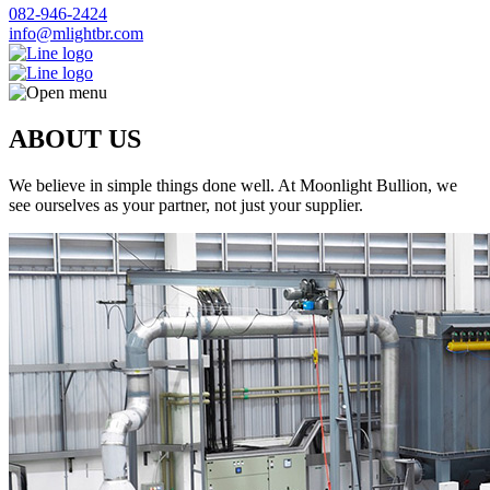
082-946-2424
info@mlightbr.com
ABOUT US
We believe in simple things done well. At Moonlight Bullion, we
see ourselves as your partner, not just your supplier.