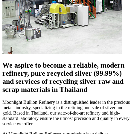
We aspire to become a reliable, modern
refinery, pure recycled silver
(99.99%)
and services of recycling silver raw and
scrap materials in Thailand
Moonlight Bullion Refinery is a distinguished leader in the precious
metals industry, specializing in the refining and sale of silver and
gold. Based in Thailand, our state-of-the-art refinery and high-
standard laboratory ensure the utmost precision and quality in every
service we offer.
At Moonlight Bullion Refinery, our mission is to deliver