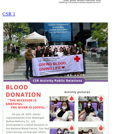
CSR 1