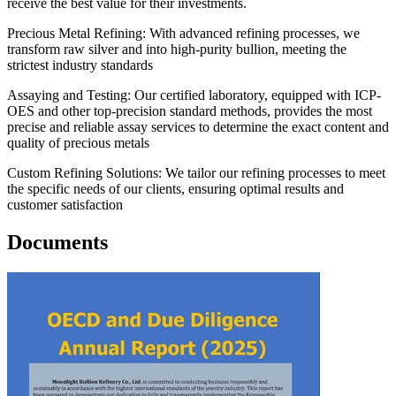
receive the best value for their investments.
Precious Metal Refining: With advanced refining processes, we
transform raw silver and into high-purity bullion, meeting the
strictest industry standards
Assaying and Testing: Our certified laboratory, equipped with ICP-
OES and other top-precision standard methods, provides the most
precise and reliable assay services to determine the exact content and
quality of precious metals
Custom Refining Solutions: We tailor our refining processes to meet
the specific needs of our clients, ensuring optimal results and
customer satisfaction
Documents