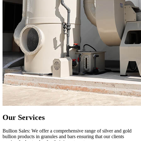
Our Services
Bullion Sales: We offer a comprehensive range of silver and gold
bullion products in granules and bars ensuring that our clients