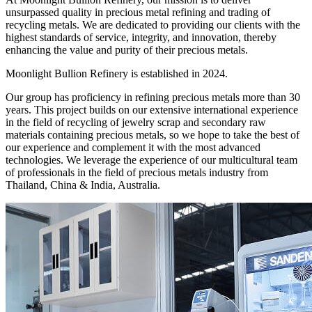
unsurpassed quality in precious metal refining and trading of
recycling metals. We are dedicated to providing our clients with the
highest standards of service, integrity, and innovation, thereby
enhancing the value and purity of their precious metals.
Moonlight Bullion Refinery is established in 2024.
Our group has proficiency in refining precious metals more than 30
years. This project builds on our extensive international experience
in the field of recycling of jewelry scrap and secondary raw
materials containing precious metals, so we hope to take the best of
our experience and complement it with the most advanced
technologies. We leverage the experience of our multicultural team
of professionals in the field of precious metals industry from
Thailand, China & India, Australia.