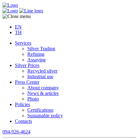
EN
TH
Services
Silver Trading
Refining
Assaying
Silver Prices
Recycled silver
Industrial use
Press Center
About company
News & articles
Photo
Policies
Certifications
Sustainable policy
Contacts
094-926-4624