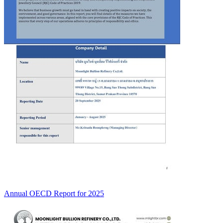
Annual OECD Report for 2025