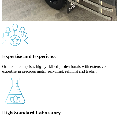
Expertise and Experience
Our team comprises highly skilled professionals with extensive
expertise in precious metal, recycling, refining and trading
High Standard Laboratory