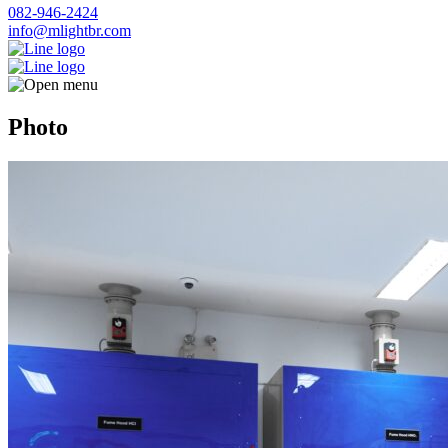
082-946-2424
info@mlightbr.com
Photo