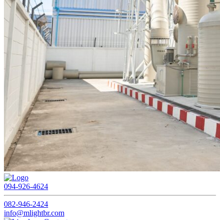
094-926-4624
082-946-2424
info@mlightbr.com