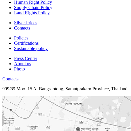
Human Right Policy
Supply Chain Policy
Land Rights Policy
Silver Prices
Contacts
Policies
Certifications
Sustainable policy
Press Center
About us
Photo
Contacts
999/89 Moo. 15 A. Bangsaotong, Samutprakarn Province, Thailand