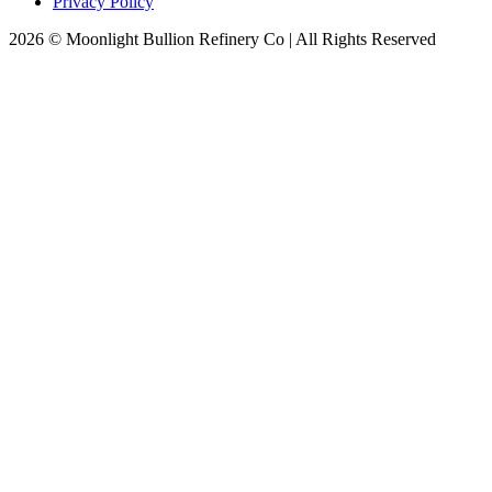
Privacy Policy
2026 © Moonlight Bullion Refinery Co | All Rights Reserved