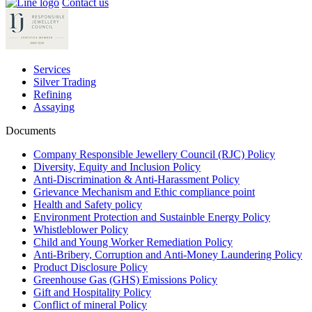
Contact us
Services
Silver Trading
Refining
Assaying
Documents
Company Responsible Jewellery Council (RJC) Policy
Diversity, Equity and Inclusion Policy
Anti-Discrimination & Anti-Harassment Policy
Grievance Mechanism and Ethic compliance point
Health and Safety policy
Environment Protection and Sustainble Energy Policy
Whistleblower Policy
Child and Young Worker Remediation Policy
Anti-Bribery, Corruption and Anti-Money Laundering Policy
Product Disclosure Policy
Greenhouse Gas (GHS) Emissions Policy
Gift and Hospitality Policy
Conflict of mineral Policy