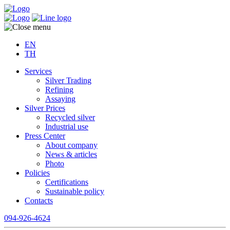
EN
TH
Services
Silver Trading
Refining
Assaying
Silver Prices
Recycled silver
Industrial use
Press Center
About company
News & articles
Photo
Policies
Certifications
Sustainable policy
Contacts
094-926-4624