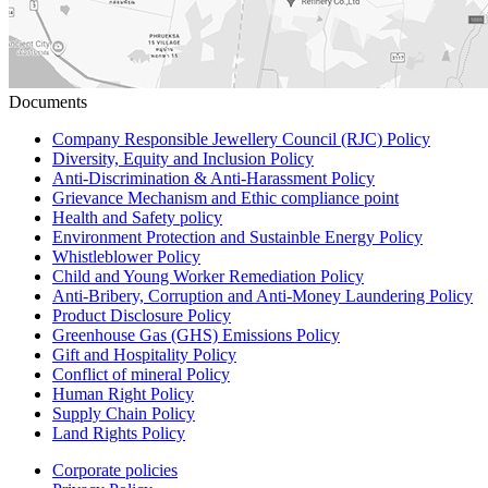
Documents
Company Responsible Jewellery Council (RJC) Policy
Diversity, Equity and Inclusion Policy
Anti-Discrimination & Anti-Harassment Policy
Grievance Mechanism and Ethic compliance point
Health and Safety policy
Environment Protection and Sustainble Energy Policy
Whistleblower Policy
Child and Young Worker Remediation Policy
Anti-Bribery, Corruption and Anti-Money Laundering Policy
Product Disclosure Policy
Greenhouse Gas (GHS) Emissions Policy
Gift and Hospitality Policy
Conflict of mineral Policy
Human Right Policy
Supply Chain Policy
Land Rights Policy
Corporate policies