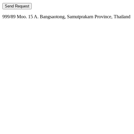
999/89 Moo. 15 A. Bangsaotong, Samutprakarn Province, Thailand