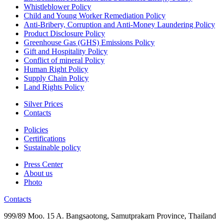
Whistleblower Policy
Child and Young Worker Remediation Policy
Anti-Bribery, Corruption and Anti-Money Laundering Policy
Product Disclosure Policy
Greenhouse Gas (GHS) Emissions Policy
Gift and Hospitality Policy
Conflict of mineral Policy
Human Right Policy
Supply Chain Policy
Land Rights Policy
Silver Prices
Contacts
Policies
Certifications
Sustainable policy
Press Center
About us
Photo
Contacts
999/89 Moo. 15 A. Bangsaotong, Samutprakarn Province, Thailand