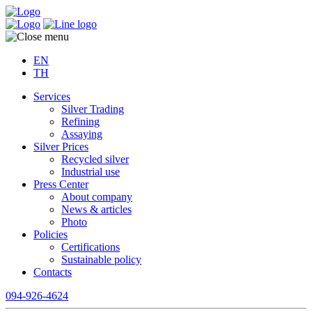
EN
TH
Services
Silver Trading
Refining
Assaying
Silver Prices
Recycled silver
Industrial use
Press Center
About company
News & articles
Photo
Policies
Certifications
Sustainable policy
Contacts
094-926-4624