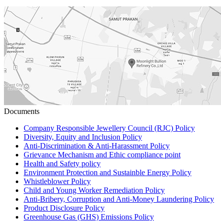
Documents
Company Responsible Jewellery Council (RJC) Policy
Diversity, Equity and Inclusion Policy
Anti-Discrimination & Anti-Harassment Policy
Grievance Mechanism and Ethic compliance point
Health and Safety policy
Environment Protection and Sustainble Energy Policy
Whistleblower Policy
Child and Young Worker Remediation Policy
Anti-Bribery, Corruption and Anti-Money Laundering Policy
Product Disclosure Policy
Greenhouse Gas (GHS) Emissions Policy