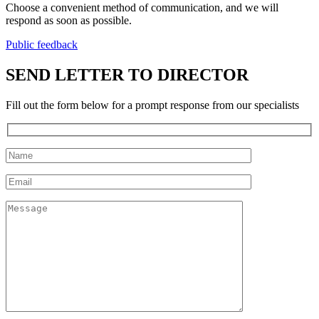
Choose a convenient method of communication, and we will
respond as soon as possible.
Public feedback
SEND LETTER TO DIRECTOR
Fill out the form below for a prompt response from our specialists