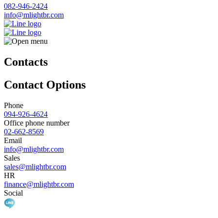
082-946-2424
info@mlightbr.com
Contacts
Contact Options
Phone
094-926-4624
Office phone number
02-662-8569
Email
info@mlightbr.com
Sales
sales@mlightbr.com
HR
finance@mlightbr.com
Social