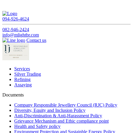
094-926-4624
082-946-2424
info@mlightbr.com
Contact us
Services
Silver Trading
Refining
Assaying
Documents
Company Responsible Jewellery Council (RJC) Policy
Diversity, Equity and Inclusion Policy
Anti-Discrimination & Anti-Harassment Policy
Grievance Mechanism and Ethic compliance point
Health and Safety policy
Environment Protection and Sustainble Energy Policy