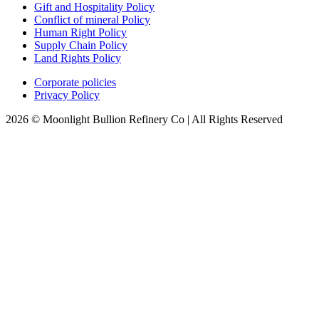
Gift and Hospitality Policy
Conflict of mineral Policy
Human Right Policy
Supply Chain Policy
Land Rights Policy
Corporate policies
Privacy Policy
2026 © Moonlight Bullion Refinery Co | All Rights Reserved