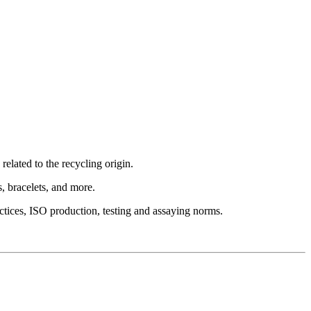
elated to the recycling origin.
es, bracelets, and more.
ctices, ISO production, testing and assaying norms.