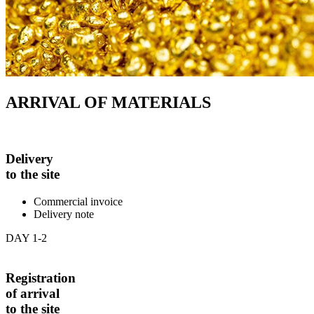
ARRIVAL OF MATERIALS
Delivery
to the site
Commercial invoice
Delivery note
DAY 1-2
Registration
of arrival
to the site