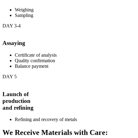
Weighing
Sampling
DAY 3-4
Assaying
Certificate of analysis
Quality confirmation
Balance payment
DAY 5
Launch of
production
and refining
Refining and recovery of metals
We Receive Materials with Care: