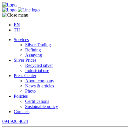
EN
TH
Services
Silver Trading
Refining
Assaying
Silver Prices
Recycled silver
Industrial use
Press Center
About company
News & articles
Photo
Policies
Certifications
Sustainable policy
Contacts
094-926-4624