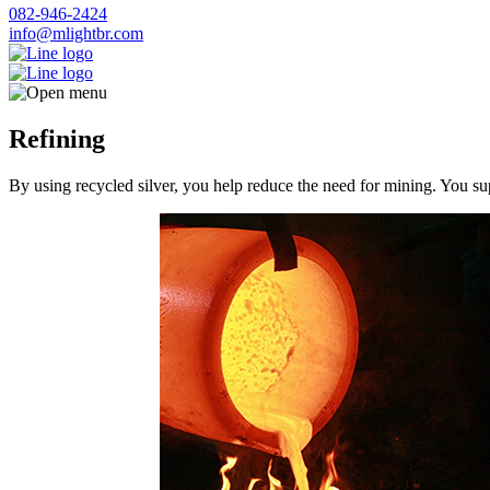
082-946-2424
info@mlightbr.com
Refining
By using recycled silver, you help reduce the need for mining. You su