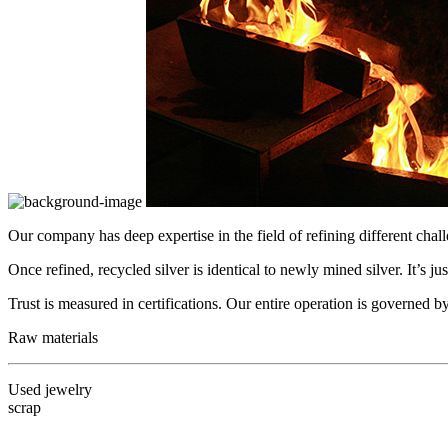
Our company has deep expertise in the field of refining different chal
Once refined, recycled silver is identical to newly mined silver. It’s jus
Trust is measured in certifications. Our entire operation is governed
Raw materials
Used jewelry
scrap