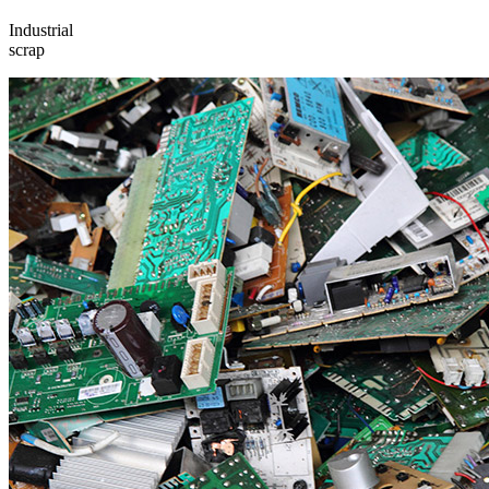
Industrial
scrap