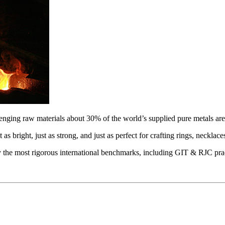
lenging raw materials about 30% of the world’s supplied pure metals are r
t as bright, just as strong, and just as perfect for crafting rings, necklac
 by the most rigorous international benchmarks, including GIT & RJC pra