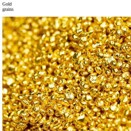
Gold
grains