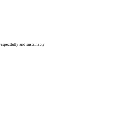
espectfully and sustainably.