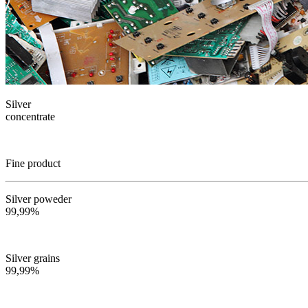
Silver
concentrate
Fine product
Silver poweder
99,99%
Silver grains
99,99%