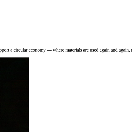
pport a circular economy — where materials are used again and again, r