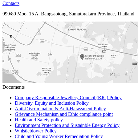
Contacts
999/89 Moo. 15 A. Bangsaotong, Samutprakarn Province, Thailand
Documents
Company Responsible Jewellery Council (RJC) Policy
Diversity, Equity and Inclusion Policy
Anti-Discrimination & Anti-Harassment Policy
Grievance Mechanism and Ethic compliance point
Health and Safety policy
Environment Protection and Sustainble Energy Policy
Whistleblower Policy
Child and Young Worker Remediation Policy