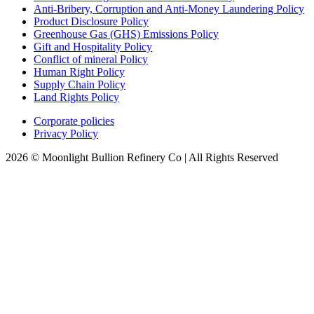
Anti-Bribery, Corruption and Anti-Money Laundering Policy
Product Disclosure Policy
Greenhouse Gas (GHS) Emissions Policy
Gift and Hospitality Policy
Conflict of mineral Policy
Human Right Policy
Supply Chain Policy
Land Rights Policy
Corporate policies
Privacy Policy
2026 © Moonlight Bullion Refinery Co | All Rights Reserved