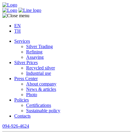
EN
TH
Services
Silver Trading
Refining
Assaying
Silver Prices
Recycled silver
Industrial use
Press Center
About company
News & articles
Photo
Policies
Certifications
Sustainable policy
Contacts
094-926-4624