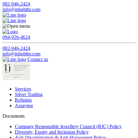
082-946-2424
info@mlightbr.com
094-926-4624
082-946-2424
info@mlightbr.com
Contact us
Services
Silver Trading
Refining
Assaying
Documents
Company Responsible Jewellery Council (RJC) Policy
Diversity, Equity and Inclusion Policy
Anti-Discrimination & Anti-Harassment Policy