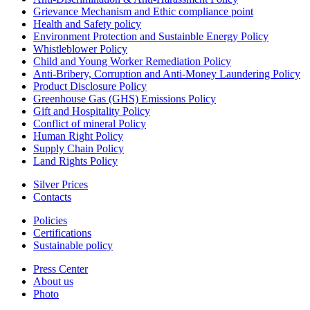
Grievance Mechanism and Ethic compliance point
Health and Safety policy
Environment Protection and Sustainble Energy Policy
Whistleblower Policy
Child and Young Worker Remediation Policy
Anti-Bribery, Corruption and Anti-Money Laundering Policy
Product Disclosure Policy
Greenhouse Gas (GHS) Emissions Policy
Gift and Hospitality Policy
Conflict of mineral Policy
Human Right Policy
Supply Chain Policy
Land Rights Policy
Silver Prices
Contacts
Policies
Certifications
Sustainable policy
Press Center
About us
Photo