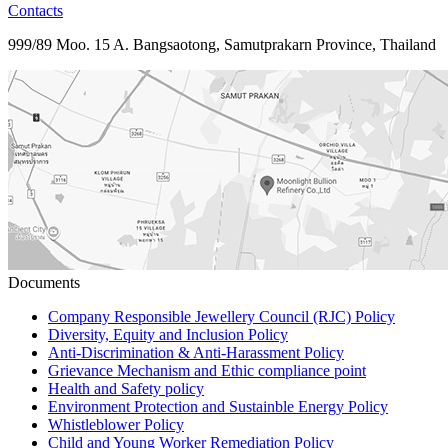
Contacts
999/89 Moo. 15 A. Bangsaotong, Samutprakarn Province, Thailand
Documents
Company Responsible Jewellery Council (RJC) Policy
Diversity, Equity and Inclusion Policy
Anti-Discrimination & Anti-Harassment Policy
Grievance Mechanism and Ethic compliance point
Health and Safety policy
Environment Protection and Sustainble Energy Policy
Whistleblower Policy
Child and Young Worker Remediation Policy