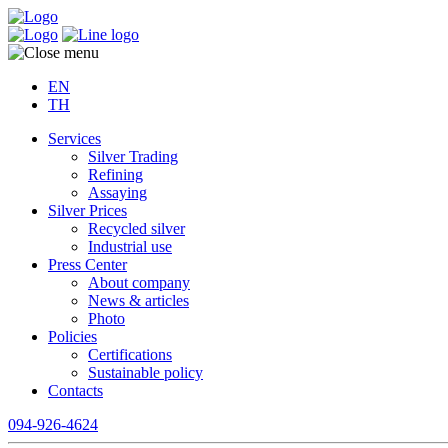
EN
TH
Services
Silver Trading
Refining
Assaying
Silver Prices
Recycled silver
Industrial use
Press Center
About company
News & articles
Photo
Policies
Certifications
Sustainable policy
Contacts
094-926-4624