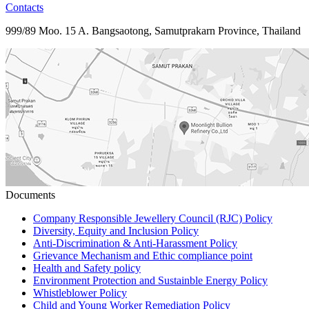
Contacts
999/89 Moo. 15 A. Bangsaotong, Samutprakarn Province, Thailand
Documents
Company Responsible Jewellery Council (RJC) Policy
Diversity, Equity and Inclusion Policy
Anti-Discrimination & Anti-Harassment Policy
Grievance Mechanism and Ethic compliance point
Health and Safety policy
Environment Protection and Sustainble Energy Policy
Whistleblower Policy
Child and Young Worker Remediation Policy