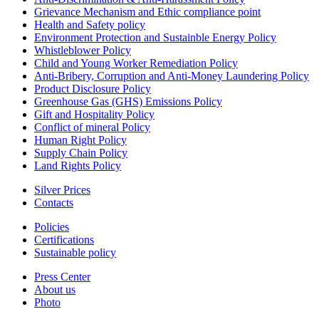
Grievance Mechanism and Ethic compliance point
Health and Safety policy
Environment Protection and Sustainble Energy Policy
Whistleblower Policy
Child and Young Worker Remediation Policy
Anti-Bribery, Corruption and Anti-Money Laundering Policy
Product Disclosure Policy
Greenhouse Gas (GHS) Emissions Policy
Gift and Hospitality Policy
Conflict of mineral Policy
Human Right Policy
Supply Chain Policy
Land Rights Policy
Silver Prices
Contacts
Policies
Certifications
Sustainable policy
Press Center
About us
Photo