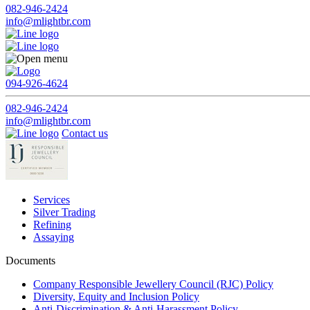
082-946-2424
info@mlightbr.com
094-926-4624
082-946-2424
info@mlightbr.com
Contact us
Services
Silver Trading
Refining
Assaying
Documents
Company Responsible Jewellery Council (RJC) Policy
Diversity, Equity and Inclusion Policy
Anti-Discrimination & Anti-Harassment Policy